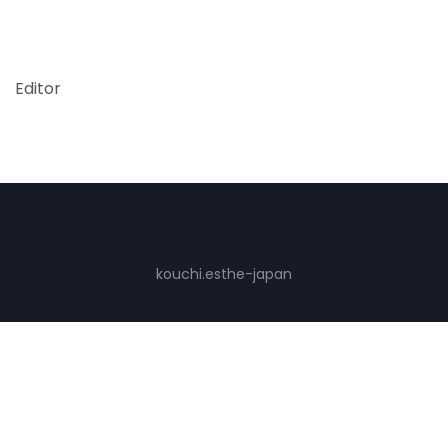
Editor
kouchi.esthe-japan